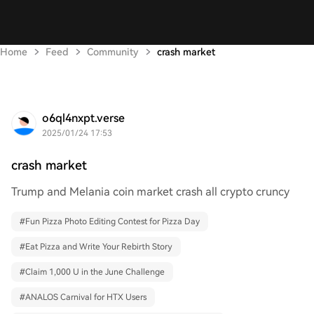
Home
Feed
Community
crash market
o6ql4nxpt.verse
2025/01/24 17:53
crash market
Trump and Melania coin market crash all crypto cruncy
#
Fun Pizza Photo Editing Contest for Pizza Day
#
Eat Pizza and Write Your Rebirth Story
#
Claim 1,000 U in the June Challenge
#
ANALOS Carnival for HTX Users