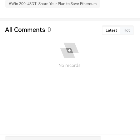
#
Win 200 USDT: Share Your Plan to Save Ethereum
All Comments
0
Latest
Hot
No records