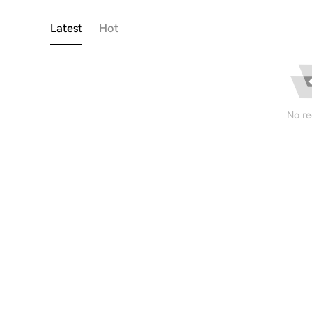
Latest
Hot
No re