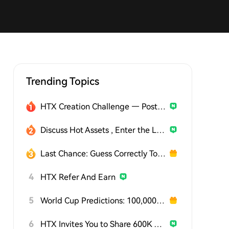
Trending Topics
HTX Creation Challenge — Post and Win 1,500U
Discuss Hot Assets , Enter the Lucky Draw
Last Chance: Guess Correctly Today and Win More
4
HTX Refer And Earn
5
World Cup Predictions: 100,000 USDT Daily
6
HTX Invites You to Share 600K USDT in Gift Packs