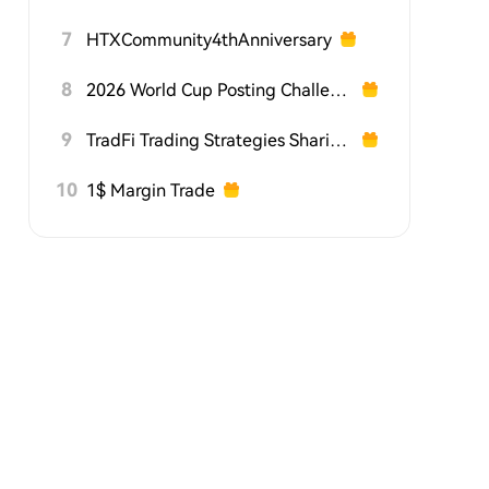
7
HTXCommunity4thAnniversary
8
2026 World Cup Posting Challenge on HTX Square
9
TradFi Trading Strategies Sharing Challenge
10
1$ Margin Trade