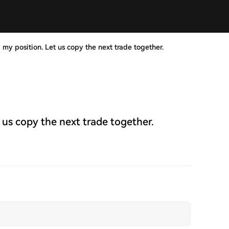
 my position. Let us copy the next trade together.
 us copy the next trade together.