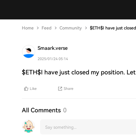
Home
Feed
Community
$ETH$I have just closed
Smaark.verse
2025/01/24 05:14
$ETH$I have just closed my position. Let
Like
Share
All Comments
0