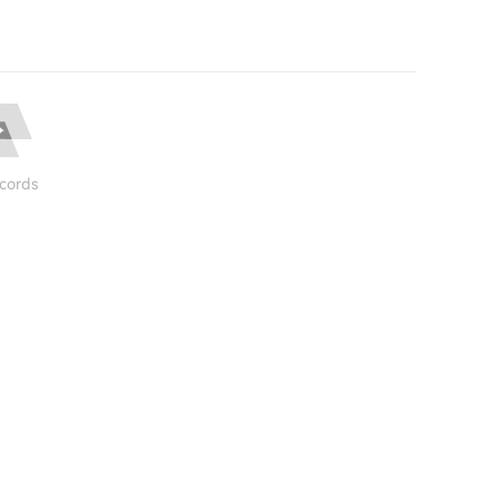
cords