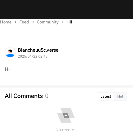
Home
Feed
Community
Hii
BlancheuuSc.verse
2025/01/22 02:43
Hii
All Comments
0
Latest
Hot
No records