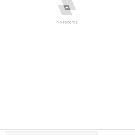
No records