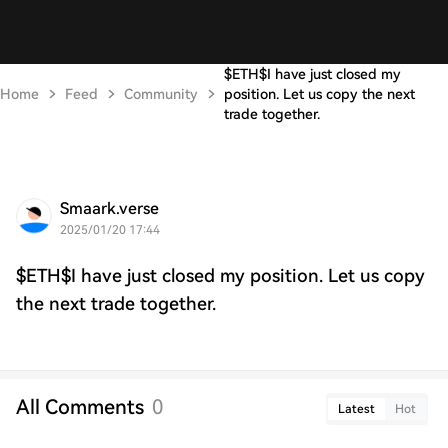
$ETH$I have just closed my
Home
Feed
Community
position. Let us copy the next
trade together.
Smaark.verse
2025/01/20 17:44
$ETH$I have just closed my position. Let us copy
the next trade together.
All Comments
0
Latest
Hot