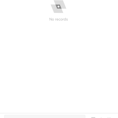
No records