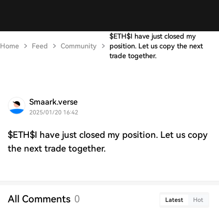
$ETH$I have just closed my
Home
Feed
Community
position. Let us copy the next
trade together.
Smaark.verse
2025/01/20 16:42
$ETH$I have just closed my position. Let us copy
the next trade together.
All Comments
0
Latest
Hot