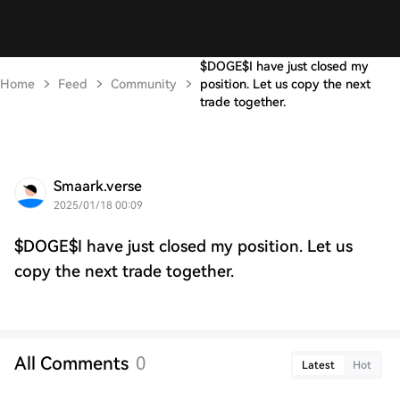
$DOGE$I have just closed my
Home
Feed
Community
position. Let us copy the next
trade together.
Smaark.verse
2025/01/18 00:09
$DOGE$I have just closed my position. Let us
copy the next trade together.
All Comments
0
Latest
Hot