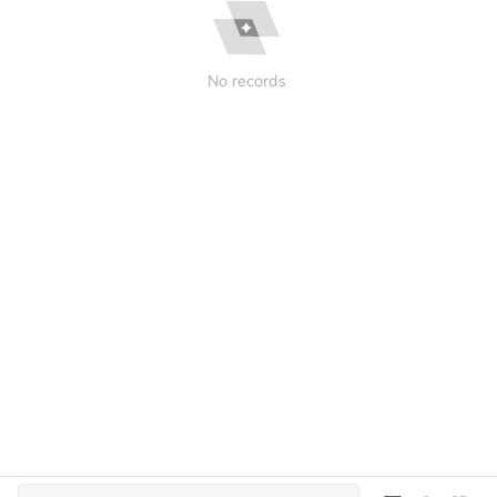
No records