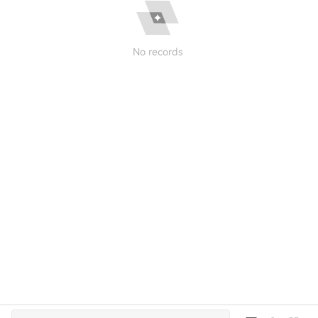
No records