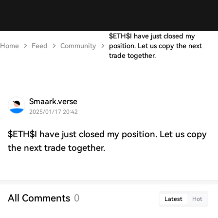
$ETH$I have just closed my
Home
Feed
Community
position. Let us copy the next
trade together.
Smaark.verse
2025/01/17 20:42
$ETH$I have just closed my position. Let us copy
the next trade together.
All Comments
0
Latest
Hot