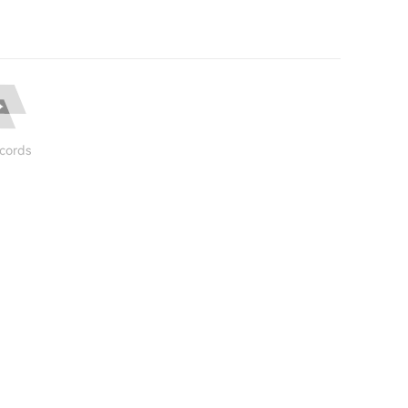
cords