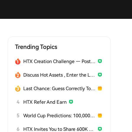
Trending Topics
HTX Creation Challenge — Post and Win 1,500U
Discuss Hot Assets , Enter the Lucky Draw
Last Chance: Guess Correctly Today and Win More
4
HTX Refer And Earn
5
World Cup Predictions: 100,000 USDT Daily
6
HTX Invites You to Share 600K USDT in Gift Packs