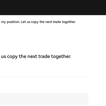
 my position. Let us copy the next trade together.
 us copy the next trade together.