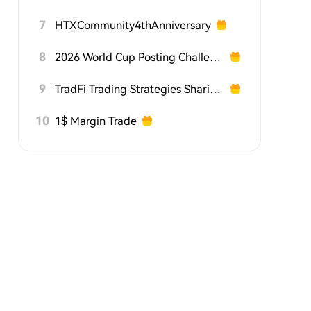
7
HTXCommunity4thAnniversary
8
2026 World Cup Posting Challenge on HTX Square
9
TradFi Trading Strategies Sharing Challenge
10
1$ Margin Trade