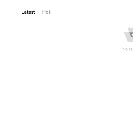
Latest
Hot
No re