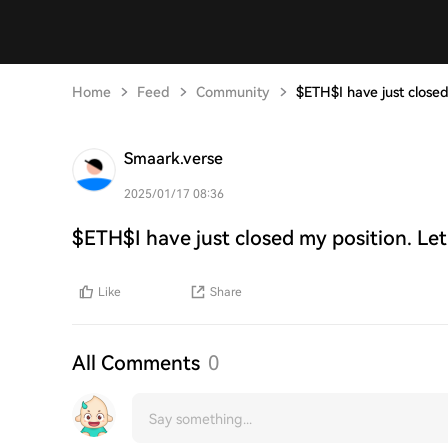
Home
Feed
Community
$ETH$I have just closed
Smaark.verse
2025/01/17 08:36
$ETH$I have just closed my position. Let
Like
Share
All Comments
0