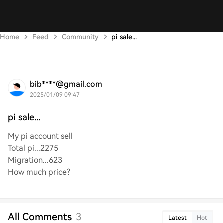
Home
Feed
Community
pi sale...
bib****@gmail.com
2025/01/09 09:47
pi sale...
My pi account sell
Total pi...2275
Migration...623
How much price?
All Comments
3
Latest
Hot