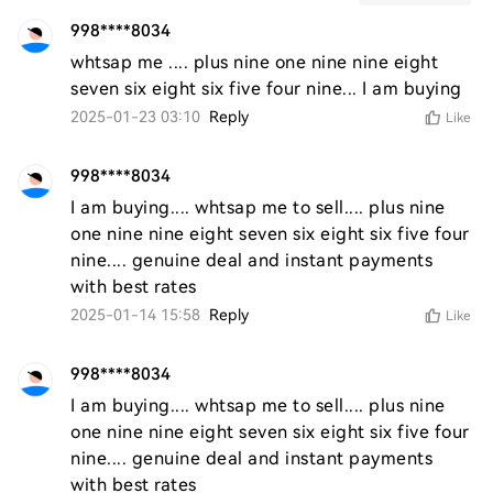
998****8034
whtsap me .... plus nine one nine nine eight 
seven six eight six five four nine... I am buying 
2025-01-23 03:10
Reply
Like
998****8034
I am buying.... whtsap me to sell.... plus nine 
one nine nine eight seven six eight six five four 
nine.... genuine deal and instant payments 
with best rates 
2025-01-14 15:58
Reply
Like
998****8034
I am buying.... whtsap me to sell.... plus nine 
one nine nine eight seven six eight six five four 
nine.... genuine deal and instant payments 
with best rates 