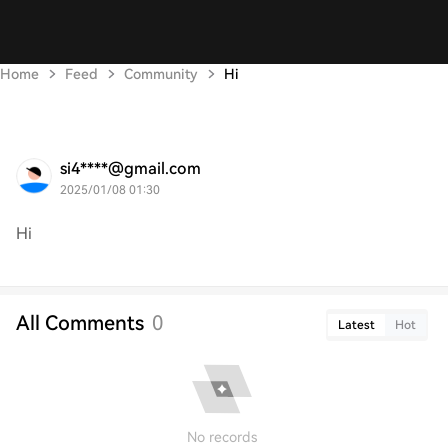
Home
Feed
Community
Hi
si4****@gmail.com
2025/01/08 01:30
Hi
All Comments
0
Latest
Hot
No records