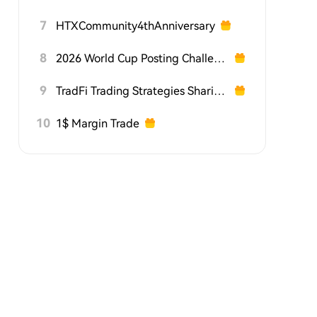
7
HTXCommunity4thAnniversary
8
2026 World Cup Posting Challenge on HTX Square
9
TradFi Trading Strategies Sharing Challenge
10
1$ Margin Trade