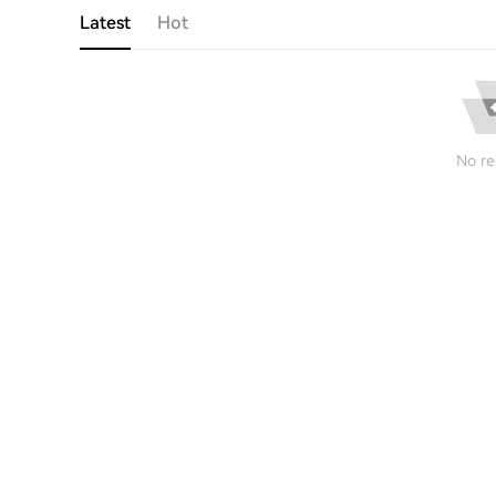
Latest
Hot
No re