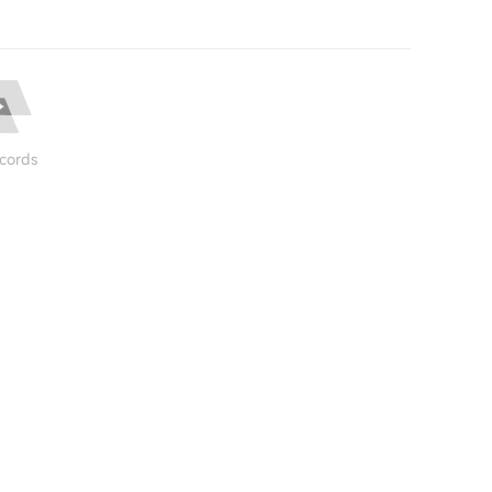
cords