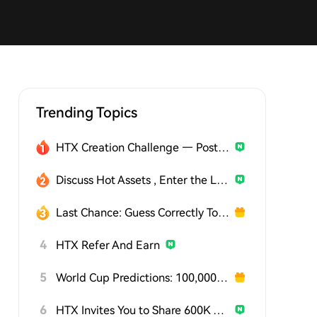
Trending Topics
HTX Creation Challenge — Post and Win 1,500U
Discuss Hot Assets , Enter the Lucky Draw
Last Chance: Guess Correctly Today and Win More
4
HTX Refer And Earn
5
World Cup Predictions: 100,000 USDT Daily
6
HTX Invites You to Share 600K USDT in Gift Packs