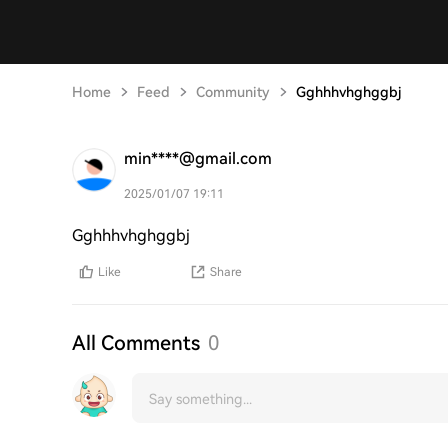
Home
Feed
Community
Gghhhvhghggbj
min****@gmail.com
2025/01/07 19:11
Gghhhvhghggbj
Like
Share
All Comments
0