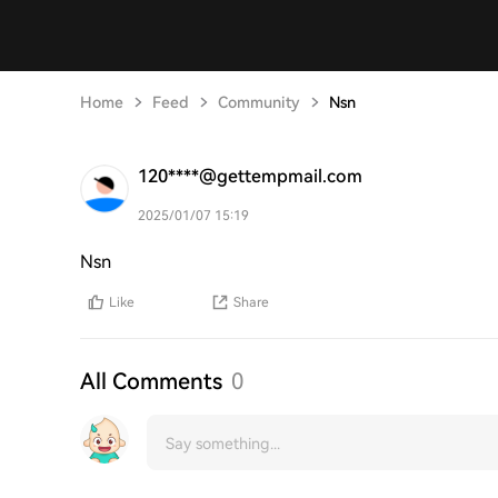
Home
Feed
Community
Nsn
120****@gettempmail.com
2025/01/07 15:19
Nsn
Like
Share
All Comments
0