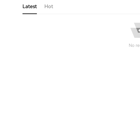
Latest
Hot
No re