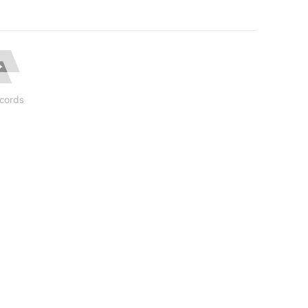
cords