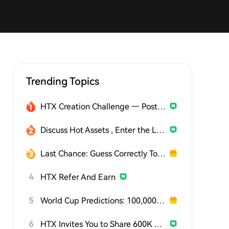
Trending Topics
HTX Creation Challenge — Post and Win 1,500U
Discuss Hot Assets , Enter the Lucky Draw
Last Chance: Guess Correctly Today and Win More
4
HTX Refer And Earn
5
World Cup Predictions: 100,000 USDT Daily
6
HTX Invites You to Share 600K USDT in Gift Packs