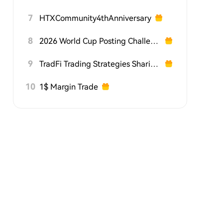
7
HTXCommunity4thAnniversary
8
2026 World Cup Posting Challenge on HTX Square
9
TradFi Trading Strategies Sharing Challenge
10
1$ Margin Trade