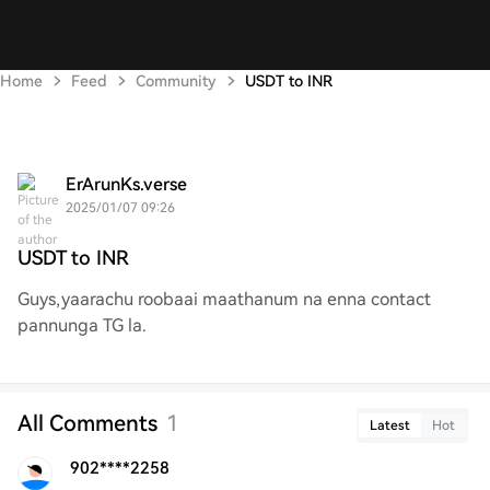
Home
Feed
Community
USDT to INR
ErArunKs.verse
2025/01/07 09:26
USDT to INR
Guys,yaarachu roobaai maathanum na enna contact
pannunga TG la.
All Comments
1
Latest
Hot
902****2258