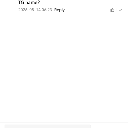
TG name?
2026-05-14 06:23
Reply
Like