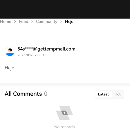
Home
Feed
Community
Hcjc
54s****@gettempmail.com
2025/01/07 00:13
Hcjc
All Comments
0
Latest
Hot
No records