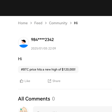
Home
Feed
Community
Hi
984****2342
2025/01/05 22:09
Hi
#
BTC price hits a new high of $120,000!
Like
Share
All Comments
0