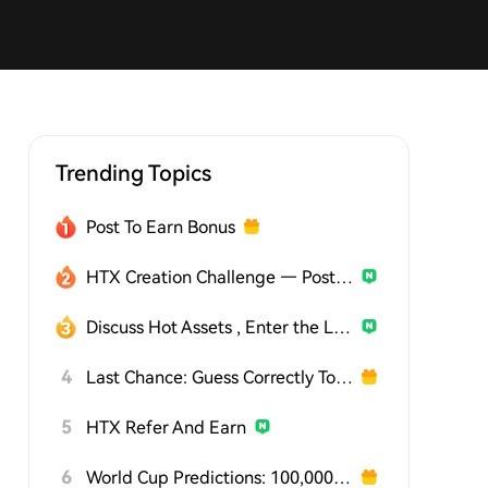
Trending Topics
Post To Earn Bonus
HTX Creation Challenge — Post and Win 1,500U
Discuss Hot Assets , Enter the Lucky Draw
4
Last Chance: Guess Correctly Today and Win More
5
HTX Refer And Earn
6
World Cup Predictions: 100,000 USDT Daily