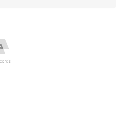
cords