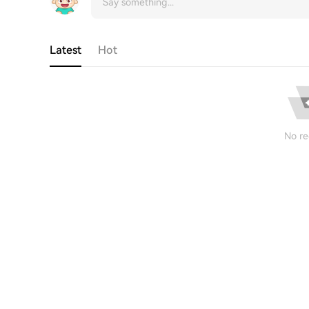
Latest
Hot
No re