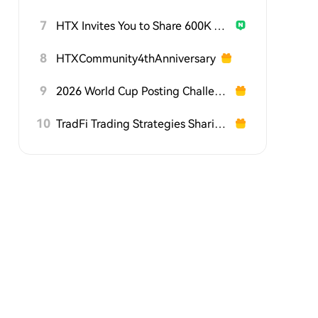
7
HTX Invites You to Share 600K USDT in Gift Packs
8
HTXCommunity4thAnniversary
9
2026 World Cup Posting Challenge on HTX Square
10
TradFi Trading Strategies Sharing Challenge