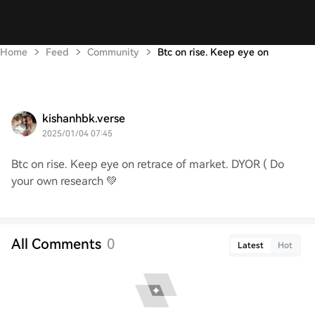
Home
Feed
Community
Btc on rise. Keep eye on
kishanhbk.verse
2025/01/04 07:45
Btc on rise. Keep eye on retrace of market. DYOR ( Do
your own research 💚
All Comments
0
Latest
Hot