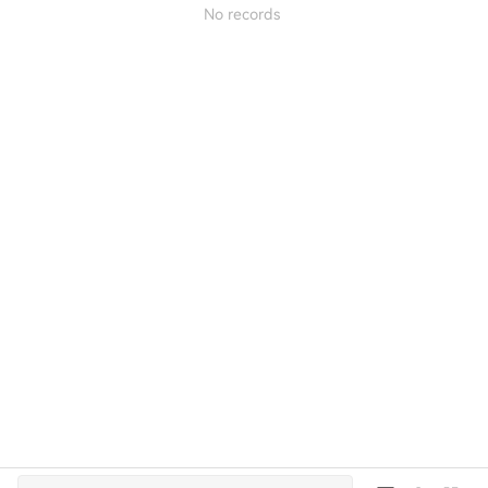
No records