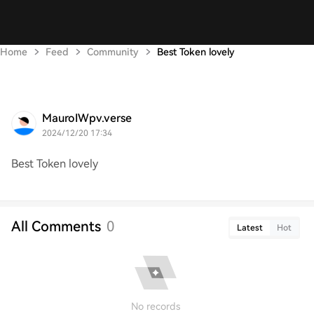
Home
Feed
Community
Best Token lovely
MauroIWpv.verse
2024/12/20 17:34
Best Token lovely
All Comments
0
Latest
Hot
No records