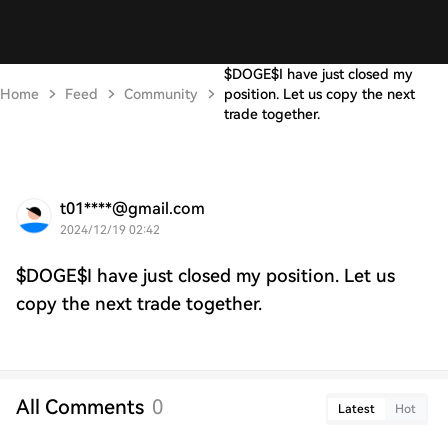
$DOGE$I have just closed my
Home
Feed
Community
position. Let us copy the next
trade together.
t01****@gmail.com
2024/12/19 02:42
$DOGE$I have just closed my position. Let us
copy the next trade together.
All Comments
0
Latest
Hot