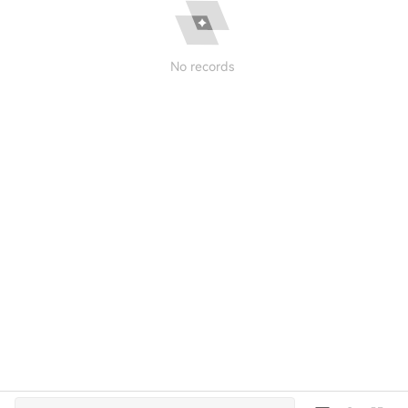
No records