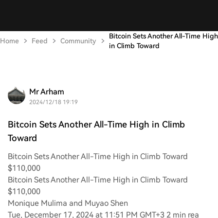
Bitcoin Sets Another All-Time High
Home
Feed
Community
in Climb Toward
Mr Arham
2024/12/18 19:19
Bitcoin Sets Another All-Time High in Climb
Toward
Bitcoin Sets Another All-Time High in Climb Toward
$110,000
Bitcoin Sets Another All-Time High in Climb Toward
$110,000
Monique Mulima and Muyao Shen
Tue, December 17, 2024 at 11:51 PM GMT+3 2 min rea