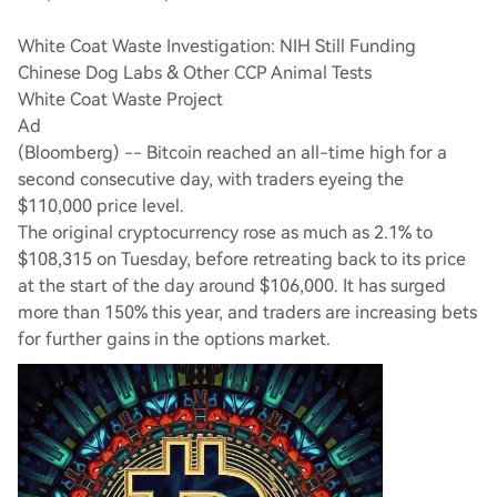
White Coat Waste Investigation: NIH Still Funding
Chinese Dog Labs & Other CCP Animal Tests
White Coat Waste Project
Ad
(Bloomberg) -- Bitcoin reached an all-time high for a
second consecutive day, with traders eyeing the
$110,000 price level.
The original cryptocurrency rose as much as 2.1% to
$108,315 on Tuesday, before retreating back to its price
at the start of the day around $106,000. It has surged
more than 150% this year, and traders are increasing bets
for further gains in the options market.