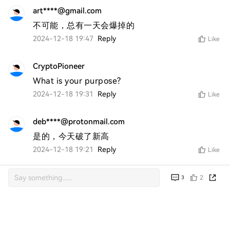
art****@gmail.com
不可能，总有一天会爆掉的
2024-12-18 19:47
Reply
Like
CryptoPioneer
What is your purpose?
2024-12-18 19:31
Reply
Like
deb****@protonmail.com
是的，今天破了新高
2024-12-18 19:21
Reply
Like
2
3