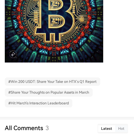
#
Win 200 USDT: Share Your Take on HTX’s Q1 Report
#
Share Your Thoughts on Popular Assets in March
#
Hit March's Interaction Leaderboard
All Comments
3
Latest
Hot