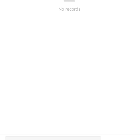
No records