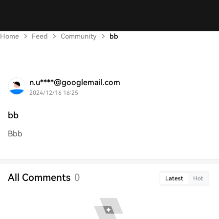
Home
Feed
Community
bb
n.u****@googlemail.com
2024/12/16 16:25
bb
Bbb
All Comments
0
Latest
Hot