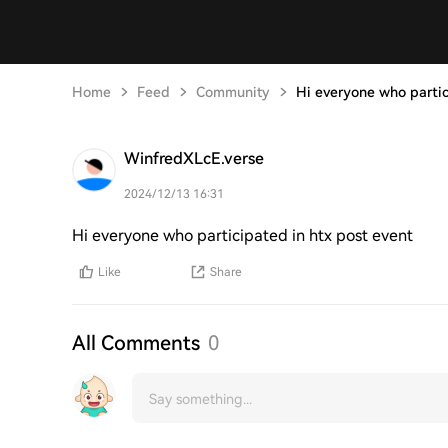
Home
Feed
Community
Hi everyone who parti
WinfredXLcE.verse
2024/12/13 16:31
Hi everyone who participated in htx post event
Like
Share
All Comments
0