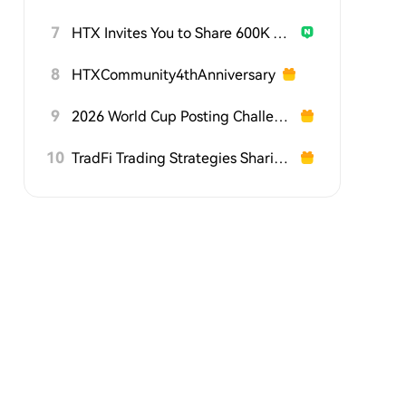
7
HTX Invites You to Share 600K USDT in Gift Packs
8
HTXCommunity4thAnniversary
9
2026 World Cup Posting Challenge on HTX Square
10
TradFi Trading Strategies Sharing Challenge