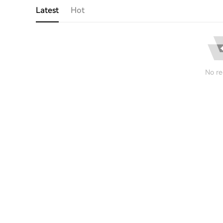
Latest
Hot
No re