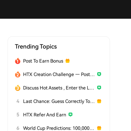
Trending Topics
Post To Earn Bonus
HTX Creation Challenge — Post and Win 1,500U
Discuss Hot Assets , Enter the Lucky Draw
4
Last Chance: Guess Correctly Today and Win More
5
HTX Refer And Earn
6
World Cup Predictions: 100,000 USDT Daily