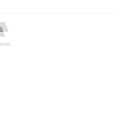
cords