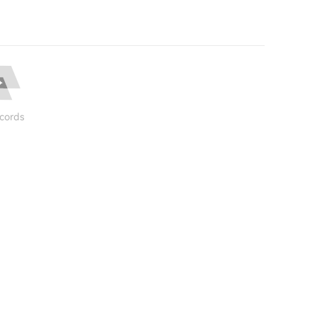
cords