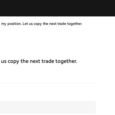
 my position. Let us copy the next trade together.
 us copy the next trade together.