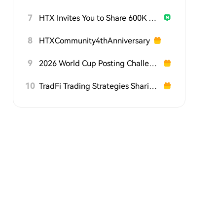
7
HTX Invites You to Share 600K USDT in Gift Packs
8
HTXCommunity4thAnniversary
9
2026 World Cup Posting Challenge on HTX Square
10
TradFi Trading Strategies Sharing Challenge