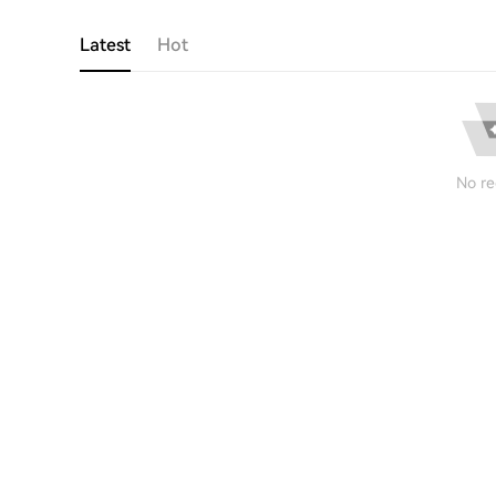
Latest
Hot
No re