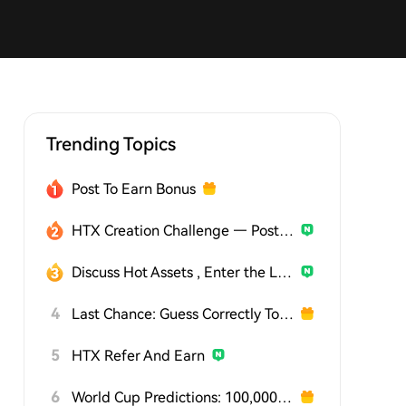
Trending Topics
Post To Earn Bonus
HTX Creation Challenge — Post and Win 1,500U
Discuss Hot Assets , Enter the Lucky Draw
4
Last Chance: Guess Correctly Today and Win More
5
HTX Refer And Earn
6
World Cup Predictions: 100,000 USDT Daily