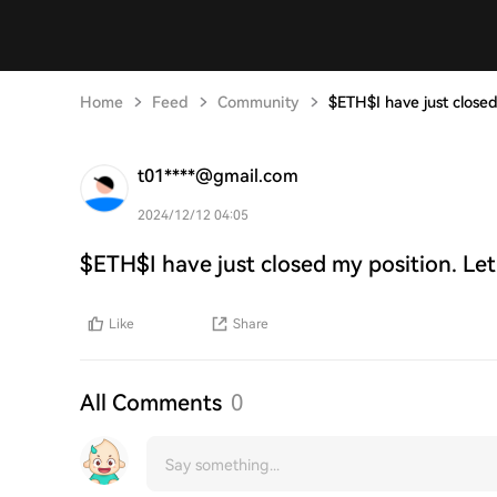
Home
Feed
Community
$ETH$I have just closed
t01****@gmail.com
2024/12/12 04:05
$ETH$I have just closed my position. Let
Like
Share
All Comments
0