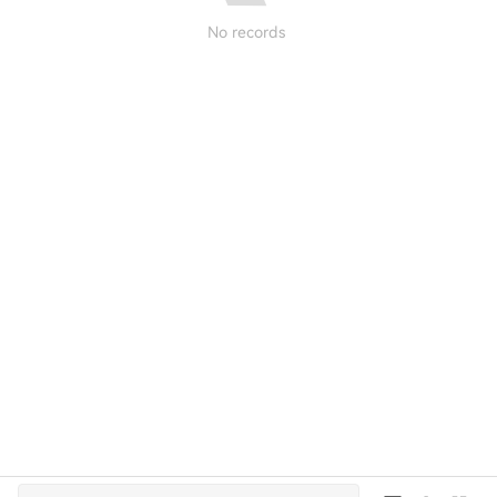
No records