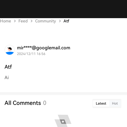
Home
Feed
Community
Atf
mir****@googlemail.com
2024/12/11 16:56
Atf
Ai
All Comments
0
Latest
Hot