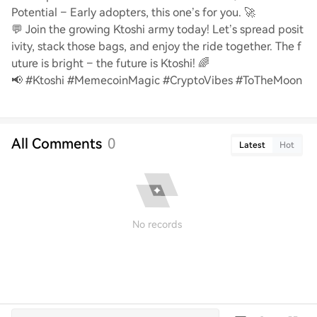
Potential – Early adopters, this one’s for you. 🚀
💬 Join the growing Ktoshi army today! Let’s spread posit
ivity, stack those bags, and enjoy the ride together. The f
uture is bright – the future is Ktoshi! 🌈
📢 #Ktoshi #MemecoinMagic #CryptoVibes #ToTheMoon
All Comments
0
Latest
Hot
No records