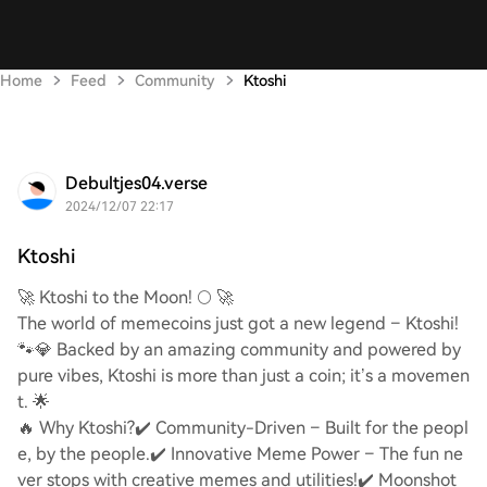
Home
Feed
Community
Ktoshi
Debultjes04.verse
2024/12/07 22:17
Ktoshi
🚀 Ktoshi to the Moon! 🌕 🚀
The world of memecoins just got a new legend – Ktoshi!
🐾💎 Backed by an amazing community and powered by
pure vibes, Ktoshi is more than just a coin; it’s a movemen
t. 🌟
🔥 Why Ktoshi?
✔️ Community-Driven – Built for the peopl
e, by the people.
✔️ Innovative Meme Power – The fun ne
ver stops with creative memes and utilities!
✔️ Moonshot