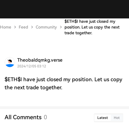
$ETH$I have just closed my
Home
Feed
Community
position. Let us copy the next
trade together.
Theobaldqmkg.verse
2024/12/05 03:12
$ETH$I have just closed my position. Let us copy
the next trade together.
All Comments
0
Latest
Hot