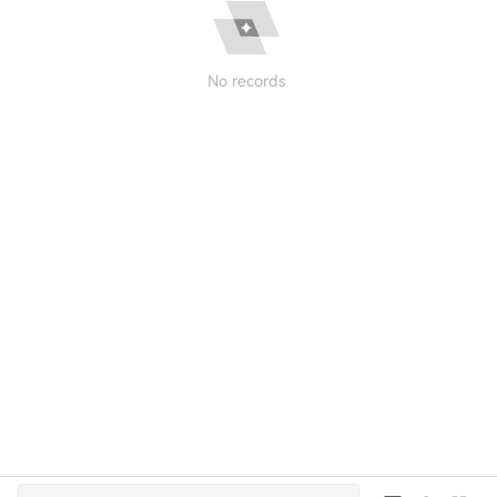
No records