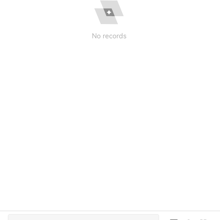
No records