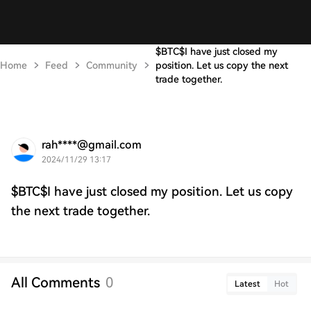
$BTC$I have just closed my
Home
Feed
Community
position. Let us copy the next
trade together.
rah****@gmail.com
2024/11/29 13:17
$BTC$I have just closed my position. Let us copy
the next trade together.
All Comments
0
Latest
Hot