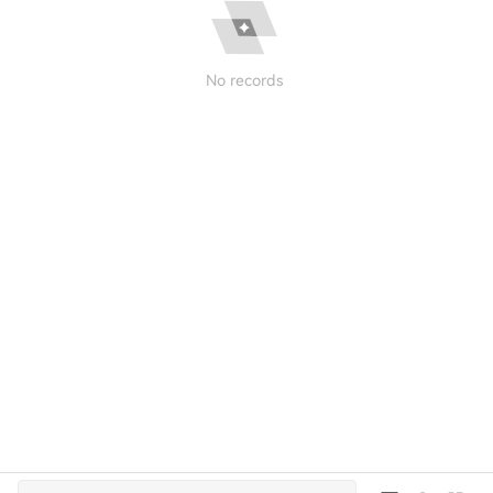
No records