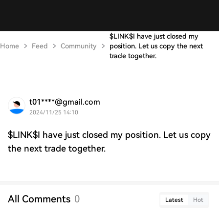
$LINK$I have just closed my
Home
Feed
Community
position. Let us copy the next
trade together.
t01****@gmail.com
2024/11/25 14:10
$LINK$I have just closed my position. Let us copy
the next trade together.
All Comments
0
Latest
Hot