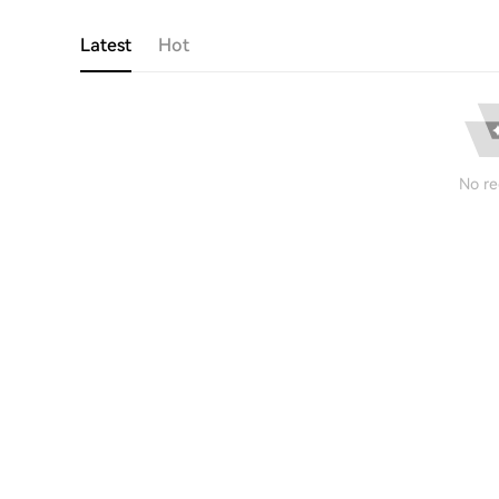
Latest
Hot
No re