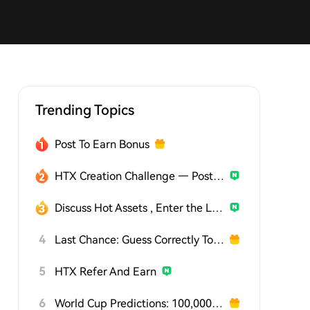
Trending Topics
Post To Earn Bonus
HTX Creation Challenge — Post and Win 1,500U
Discuss Hot Assets , Enter the Lucky Draw
4
Last Chance: Guess Correctly Today and Win More
5
HTX Refer And Earn
6
World Cup Predictions: 100,000 USDT Daily