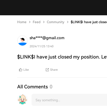
Home
Feed
Community
$LINK$I have just close
sha****@gmail.com
2024/11/25 13:40
$LINK$I have just closed my position. Le
Like
Share
All Comments
0