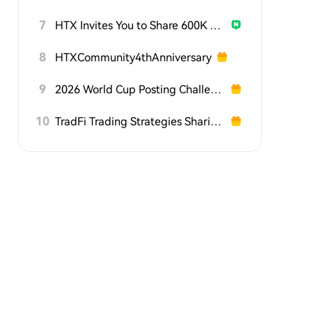
7
HTX Invites You to Share 600K USDT in Gift Packs
8
HTXCommunity4thAnniversary
9
2026 World Cup Posting Challenge on HTX Square
10
TradFi Trading Strategies Sharing Challenge