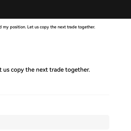
d my position. Let us copy the next trade together.
t us copy the next trade together.