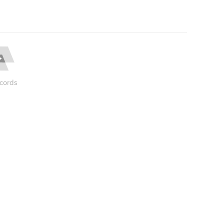
cords