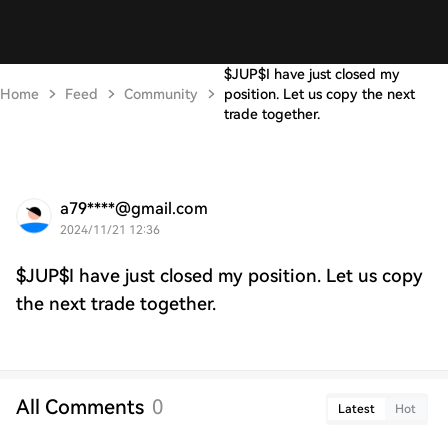
$JUP$I have just closed my
Home
Feed
Community
position. Let us copy the next
trade together.
a79****@gmail.com
2024/11/21 12:36
$JUP$I have just closed my position. Let us copy
the next trade together.
All Comments
0
Latest
Hot