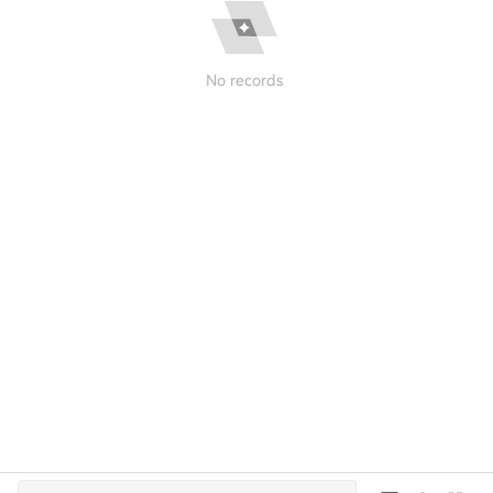
No records