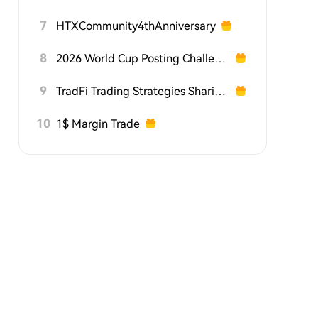
7
HTXCommunity4thAnniversary
8
2026 World Cup Posting Challenge on HTX Square
9
TradFi Trading Strategies Sharing Challenge
10
1$ Margin Trade