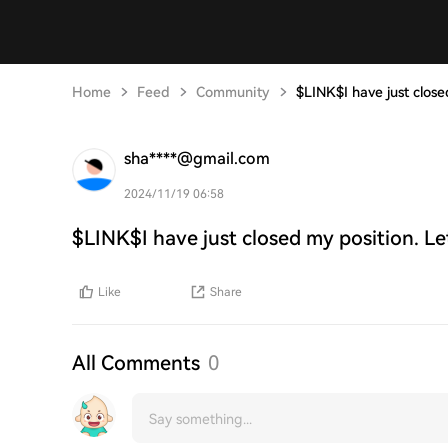
Home
Feed
Community
$LINK$I have just close
sha****@gmail.com
2024/11/19 06:58
$LINK$I have just closed my position. Le
Like
Share
All Comments
0