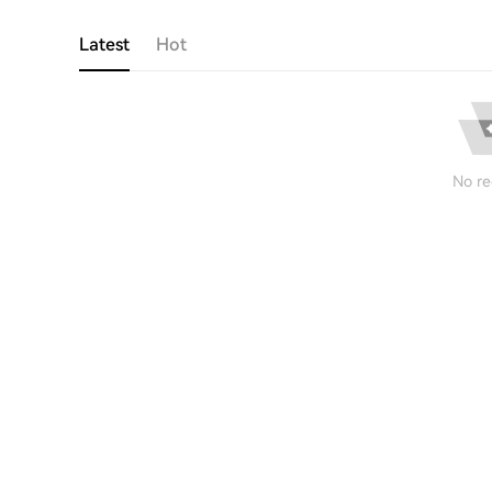
Latest
Hot
No re