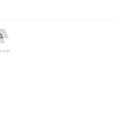
cords