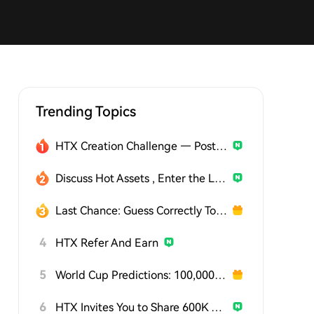
Trending Topics
HTX Creation Challenge — Post and Win 1,500U
Discuss Hot Assets , Enter the Lucky Draw
Last Chance: Guess Correctly Today and Win More
4
HTX Refer And Earn
5
World Cup Predictions: 100,000 USDT Daily
6
HTX Invites You to Share 600K USDT in Gift Packs