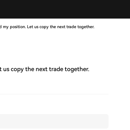
d my position. Let us copy the next trade together.
t us copy the next trade together.