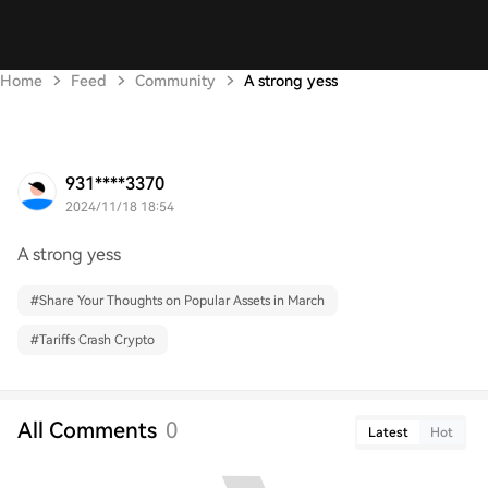
Home
Feed
Community
A strong yess
931****3370
2024/11/18 18:54
A strong yess
#
Share Your Thoughts on Popular Assets in March
#
Tariffs Crash Crypto
All Comments
0
Latest
Hot