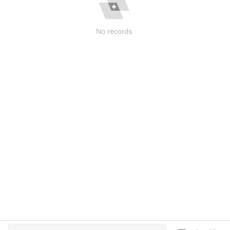
No records