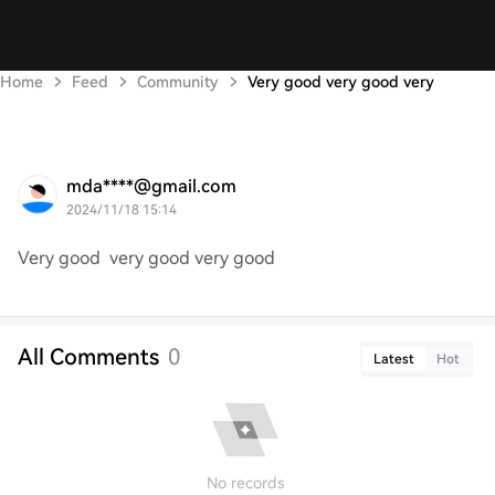
Home
Feed
Community
Very good very good very
mda****@gmail.com
2024/11/18 15:14
Very good very good very good
All Comments
0
Latest
Hot
No records