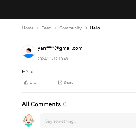
Home
Feed
Community
Hello
yan****@gmail.com
2024/11/17 10:48
Hello
Like
Share
All Comments
0