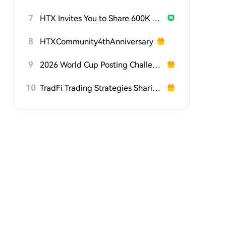
7
HTX Invites You to Share 600K USDT in Gift Packs
8
HTXCommunity4thAnniversary
9
2026 World Cup Posting Challenge on HTX Square
10
TradFi Trading Strategies Sharing Challenge