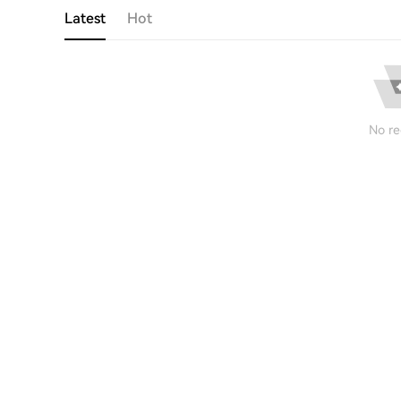
Latest
Hot
No re