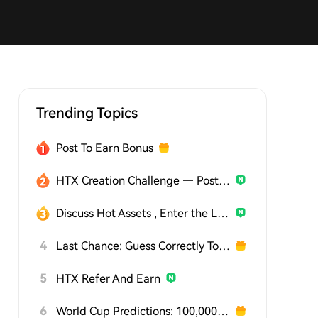
Trending Topics
Post To Earn Bonus
HTX Creation Challenge — Post and Win 1,500U
Discuss Hot Assets , Enter the Lucky Draw
4
Last Chance: Guess Correctly Today and Win More
5
HTX Refer And Earn
6
World Cup Predictions: 100,000 USDT Daily