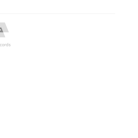
cords