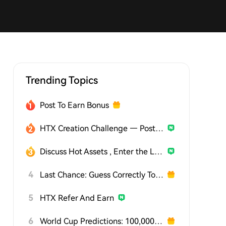
Trending Topics
Post To Earn Bonus
HTX Creation Challenge — Post and Win 1,500U
Discuss Hot Assets , Enter the Lucky Draw
4
Last Chance: Guess Correctly Today and Win More
5
HTX Refer And Earn
6
World Cup Predictions: 100,000 USDT Daily