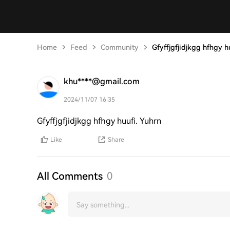
Home
Feed
Community
Gfyffjgfjidjkgg hfhgy h
khu****@gmail.com
2024/11/07 16:35
Gfyffjgfjidjkgg hfhgy huufi. Yuhrn
Like
Share
All Comments
0