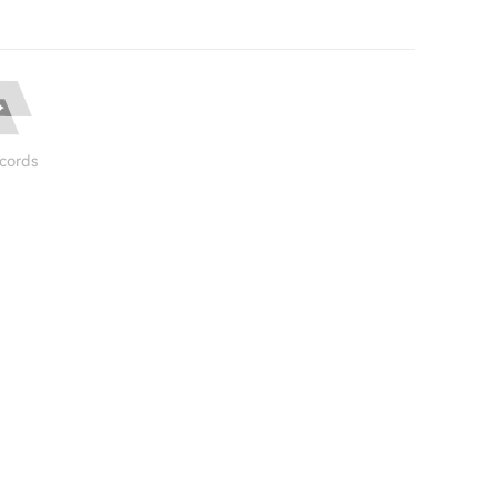
cords