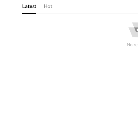
Latest
Hot
No re