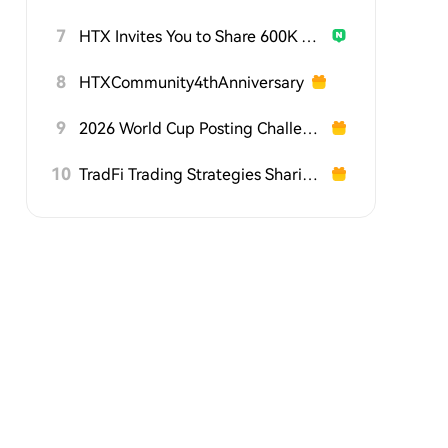
7
HTX Invites You to Share 600K USDT in Gift Packs
8
HTXCommunity4thAnniversary
9
2026 World Cup Posting Challenge on HTX Square
10
TradFi Trading Strategies Sharing Challenge