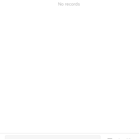
No records