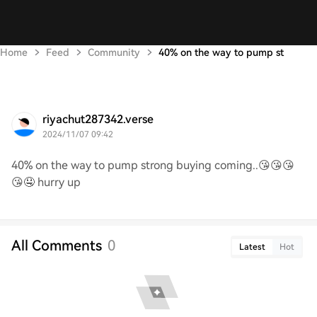
Home
Feed
Community
40% on the way to pump st
riyachut287342.verse
2024/11/07 09:42
40% on the way to pump strong buying coming..😘😘😘
😘🤤 hurry up
All Comments
0
Latest
Hot