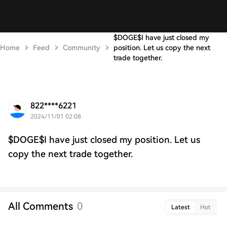
$DOGE$I have just closed my
Home
Feed
Community
position. Let us copy the next
trade together.
822****6221
2024/11/01 02:08
$DOGE$I have just closed my position. Let us
copy the next trade together.
All Comments
0
Latest
Hot