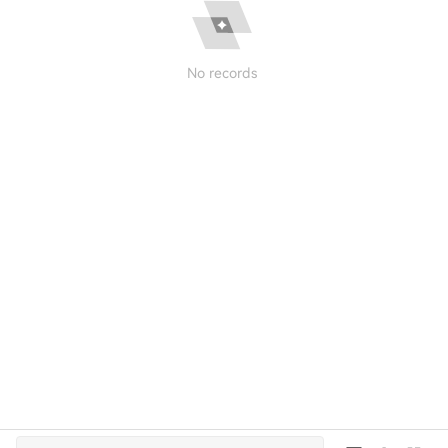
No records