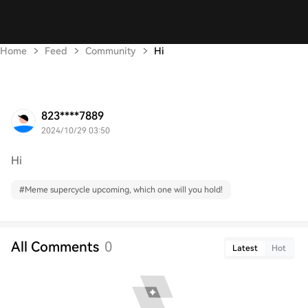
Home
Feed
Community
Hi
823****7889
2024/10/29 03:50
Hi
#
Meme supercycle upcoming, which one will you hold!
All Comments
0
Latest
Hot