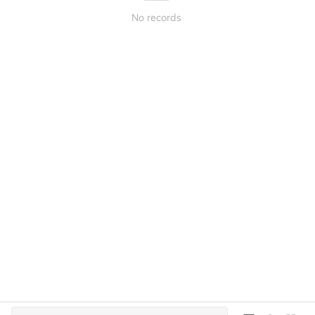
No records