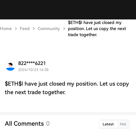
$ETH$I have just closed my
Home
Feed
Community
position. Let us copy the next
trade together.
822****6221
2024/10/23 16:28
$ETH$I have just closed my position. Let us copy
the next trade together.
All Comments
0
Latest
Hot