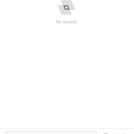
No records