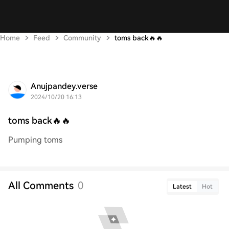
Home
Feed
Community
toms back🔥🔥
Anujpandey.verse
2024/10/20 16:13
toms back🔥🔥
Pumping toms
All Comments
0
Latest
Hot