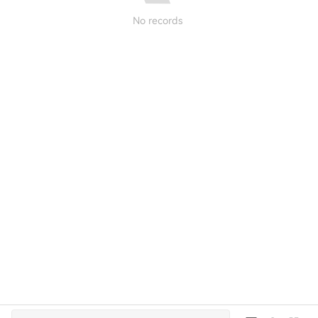
No records