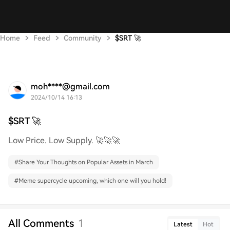
Home
Feed
Community
$SRT 🚀
moh****@gmail.com
2024/10/14 16:13
$SRT 🚀
Low Price. Low Supply. 🚀🚀🚀
#
Share Your Thoughts on Popular Assets in March
#
Meme supercycle upcoming, which one will you hold!
All Comments
1
Latest
Hot