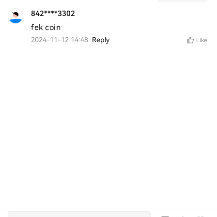
842****3302
fek coin
2024-11-12 14:48
Reply
Like