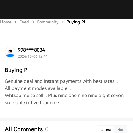
Home
Feed
Community
Buying Pi
998****8034
2024/10/06 12:44
Buying Pi
Genuine deal and instant payments with best rates...
All payment modes available...
Whtsap me to sell... Plus nine one nine nine eight seven
six eight six five four nine
All Comments
0
Latest
Hot