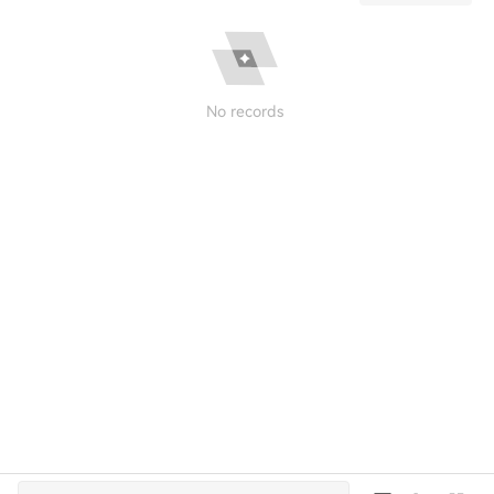
No records