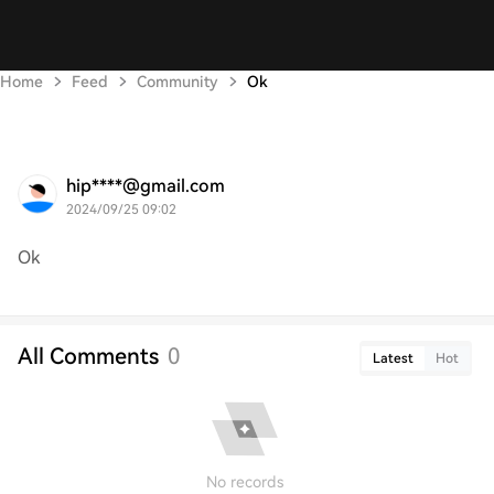
Home
Feed
Community
Ok
hip****@gmail.com
2024/09/25 09:02
Ok
All Comments
0
Latest
Hot
No records