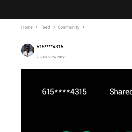
Home
Feed
Community
615****4315
2024/09/24 20:51