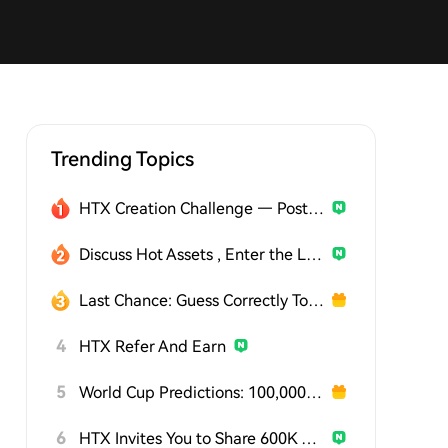
Trending Topics
HTX Creation Challenge — Post and Win 1,500U
Discuss Hot Assets , Enter the Lucky Draw
Last Chance: Guess Correctly Today and Win More
4
HTX Refer And Earn
5
World Cup Predictions: 100,000 USDT Daily
6
HTX Invites You to Share 600K USDT in Gift Packs