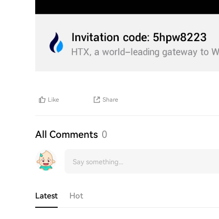
Like
Share
All Comments
0
Latest
Hot