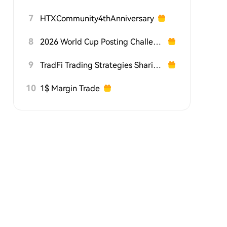
7
HTXCommunity4thAnniversary
8
2026 World Cup Posting Challenge on HTX Square
9
TradFi Trading Strategies Sharing Challenge
10
1$ Margin Trade