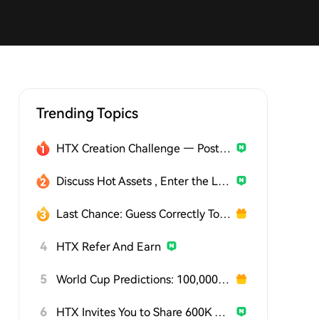
Trending Topics
HTX Creation Challenge — Post and Win 1,500U
Discuss Hot Assets , Enter the Lucky Draw
Last Chance: Guess Correctly Today and Win More
4
HTX Refer And Earn
5
World Cup Predictions: 100,000 USDT Daily
6
HTX Invites You to Share 600K USDT in Gift Packs