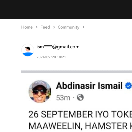
Home
Feed
Community
ism****@gmail.com
2024/09/20 18:21