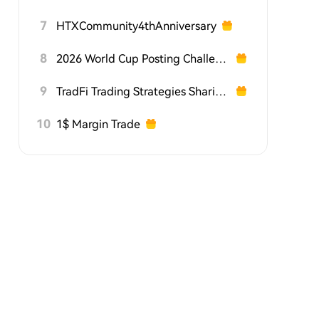
7
HTXCommunity4thAnniversary
8
2026 World Cup Posting Challenge on HTX Square
9
TradFi Trading Strategies Sharing Challenge
10
1$ Margin Trade