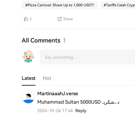
#
Pizza Carnival: Share Up to 1,000 USDT!
#
Tariffs Crash Cryp
2
Share
All Comments
1
Latest
Hot
MartinaaahJ.verse
Muhammad Sultan 5000USDدےشکریہ
2024-10-26 17:46
Reply