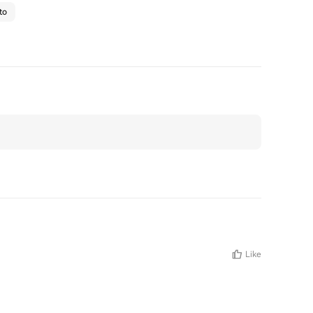
to
Like