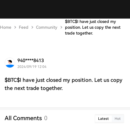
$BTC$I have just closed my
Home
Feed
Community
position. Let us copy the next
trade together.
940****8413
2024/09/19 12:04
$BTC$I have just closed my position. Let us copy
the next trade together.
All Comments
0
Latest
Hot