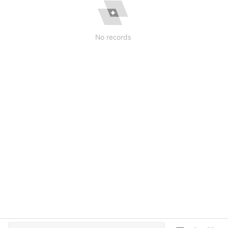
No records