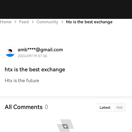
Home
Feed
Community
htx is the best exchange
amb****@gmail.com
2024/09/19 07:36
htx is the best exchange
Htx is the future
All Comments
0
Latest
Hot