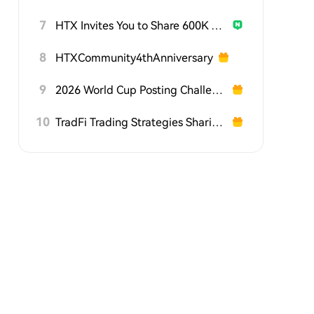
7
HTX Invites You to Share 600K USDT in Gift Packs
8
HTXCommunity4thAnniversary
9
2026 World Cup Posting Challenge on HTX Square
10
TradFi Trading Strategies Sharing Challenge