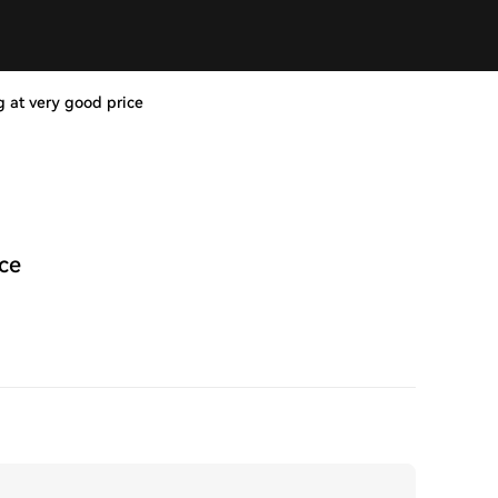
g at very good price
ice