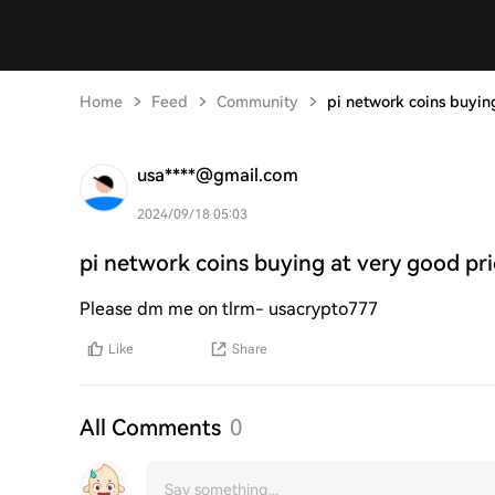
Home
Feed
Community
pi network coins buyin
usa****@gmail.com
2024/09/18 05:03
pi network coins buying at very good pr
Please dm me on tlrm- usacrypto777
Like
Share
All Comments
0