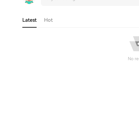
Latest
Hot
No re