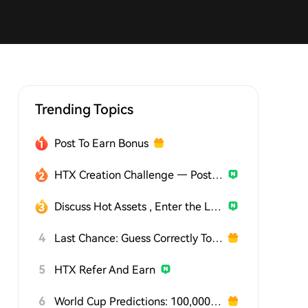
Trending Topics
Post To Earn Bonus
HTX Creation Challenge — Post and Win 1,500U
Discuss Hot Assets , Enter the Lucky Draw
4
Last Chance: Guess Correctly Today and Win More
5
HTX Refer And Earn
6
World Cup Predictions: 100,000 USDT Daily