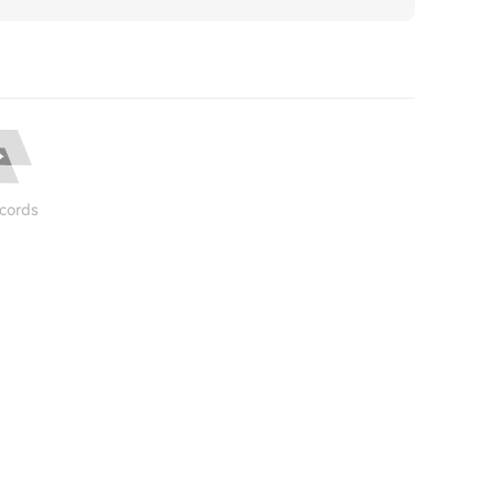
cords