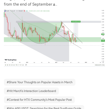
from the end of September🔼.
#
Share Your Thoughts on Popular Assets in March
#
Hit March's Interaction Leaderboard
#
Contest for HTX Community's Most Popular Post
#
Win 600 USDT: Searching for the Best SunPump Guide