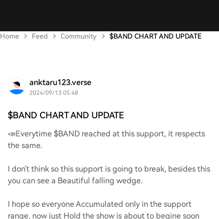
Home
Feed
Community
$BAND CHART AND UPDATE
anktaru123.verse
2024/09/13 05:48
$BAND CHART AND UPDATE
📣Everytime $BAND reached at this support, it respects
the same.
I don't think so this support is going to break, besides this
you can see a Beautiful falling wedge.
I hope so everyone Accumulated only in the support
range, now just Hold the show is about to begine soon