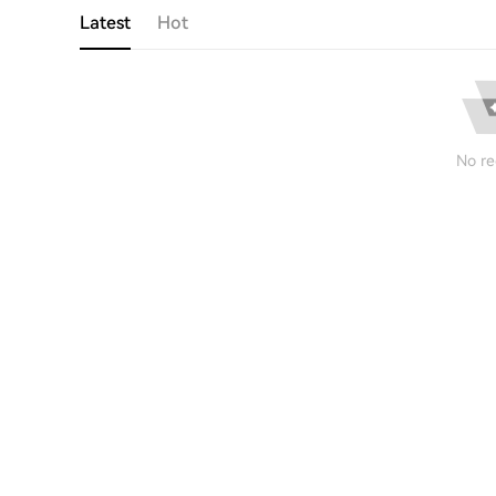
Latest
Hot
No re