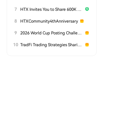
7
HTX Invites You to Share 600K USDT in Gift Packs
8
HTXCommunity4thAnniversary
9
2026 World Cup Posting Challenge on HTX Square
10
TradFi Trading Strategies Sharing Challenge