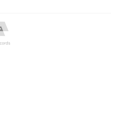
cords