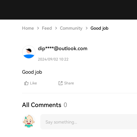
Home
Feed
Community
Good job
dip****@outlook.com
2024/09/02 10:22
Good job
Like
Share
All Comments
0