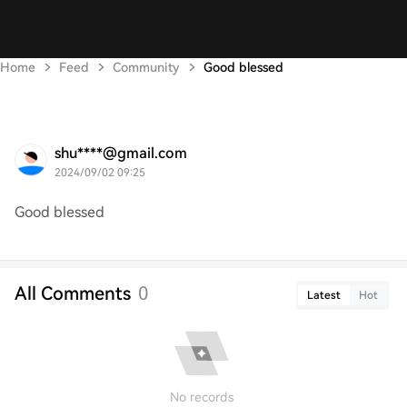
Home
Feed
Community
Good blessed
shu****@gmail.com
2024/09/02 09:25
Good blessed
All Comments
0
Latest
Hot
No records